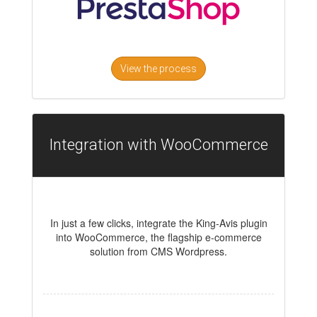
View the process
Integration with WooCommerce
In just a few clicks, integrate the King-Avis plugin
into WooCommerce, the flagship e-commerce
solution from CMS Wordpress.