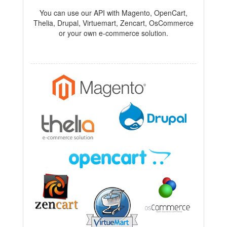
You can use our API with Magento, OpenCart,
Thelia, Drupal, Virtuemart, Zencart, OsCommerce
or your own e-commerce solution.