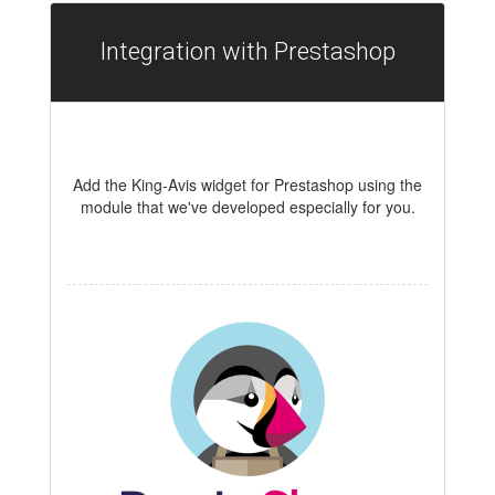
Integration with Prestashop
Add the King-Avis widget for Prestashop using the
module that we've developed especially for you.