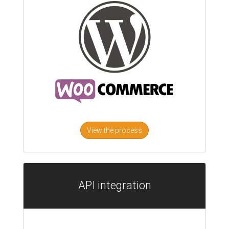
View the process
API integration