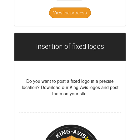
View the process
Insertion of fixed logos
Do you want to post a fixed logo in a precise
location? Download our King-Avis logos and post
them on your site.