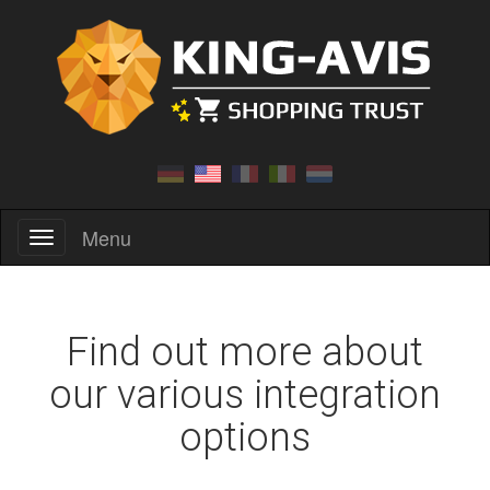
Menu
Menu
Find out more about
our various integration
options