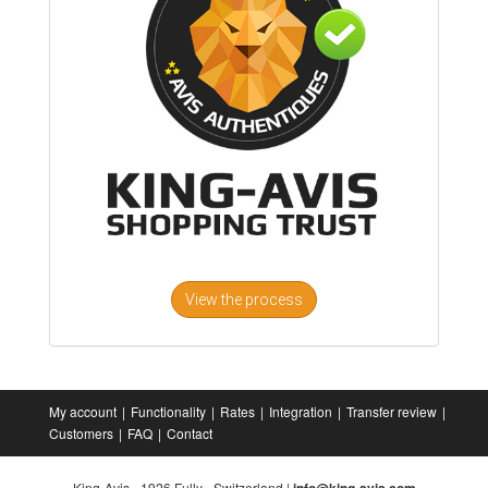
View the process
My account
Functionality
Rates
Integration
Transfer review
Customers
FAQ
Contact
King-Avis - 1926 Fully - Switzerland |