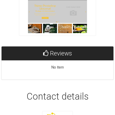
Reviews
No item
Contact details