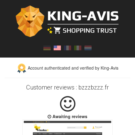
Account authenticated and verified by King-Avis
Customer reviews : bzzzbzzz.fr
Awaiting reviews