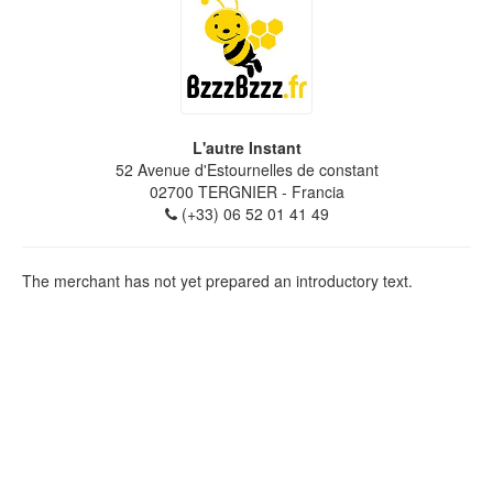
L'autre Instant
52 Avenue d'Estournelles de constant
02700
TERGNIER
- Francia
(+33) 06 52 01 41 49
The merchant has not yet prepared an introductory text.