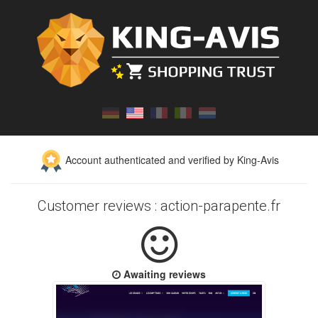
Account authenticated and verified by King-Avis
Customer reviews : action-parapente.fr
Awaiting reviews