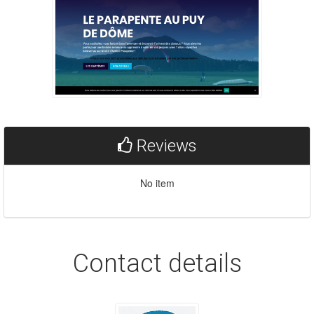
Reviews
No item
Contact details