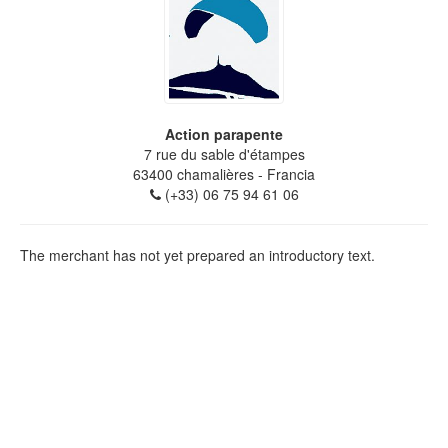
Action parapente
7 rue du sable d'étampes
63400
chamalières
- Francia
(+33) 06 75 94 61 06
The merchant has not yet prepared an introductory text.