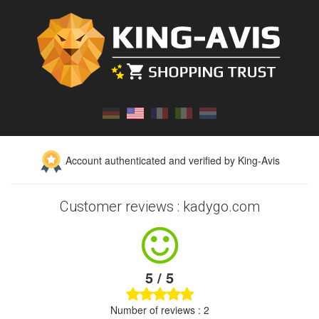
Account authenticated and verified by King-Avis
Customer reviews : kadygo.com
5 / 5
Number of reviews : 2