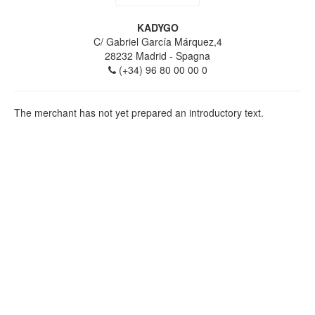
KADYGO
C/ Gabriel García Márquez,4
28232
Madrid
- Spagna
(+34) 96 80 00 00 0
The merchant has not yet prepared an introductory text.