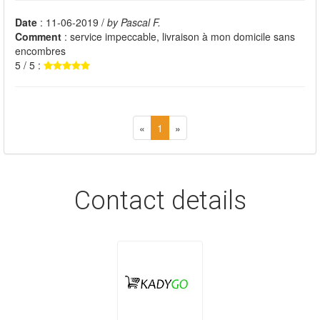
Date
: 11-06-2019 /
by Pascal F.
Comment
: service impeccable, livraison à mon domicile sans
encombres
5 / 5 :
«
1
»
Contact details