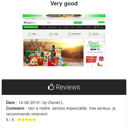
Very good
Reviews
Date
: 14-06-2019 /
by Daniel L.
Comment
: rien a redire. service impeccable. tres serieux. je
recommande vivement
5 / 5 :